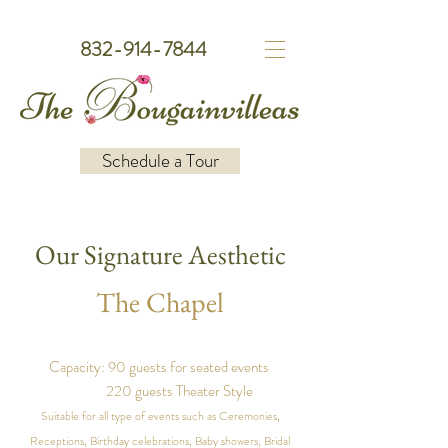
832-914-7844
Schedule a Tour
Our Signature Aesthetic
The Chapel
Capacity: 90 guests for seated events
220 guests Theater Style
Suitable for all type of events such as Ceremonies,
Receptions, Birthday celebrations, Baby showers, Bridal