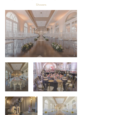
Showers