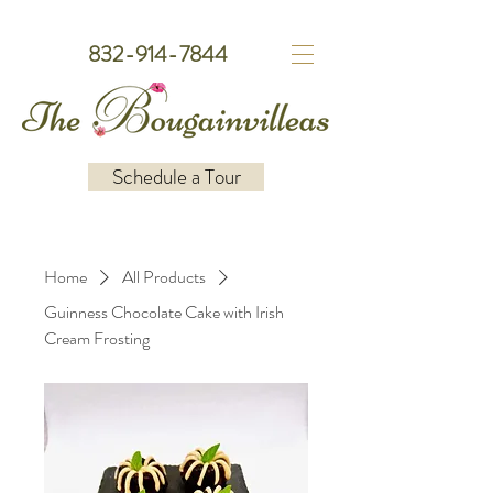
832-914-7844
Schedule a Tour
Home
All Products
Guinness Chocolate Cake with Irish
Cream Frosting