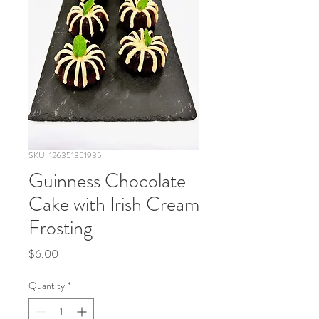
SKU: 126351351935
Guinness Chocolate
Cake with Irish Cream
Frosting
Price
$6.00
Quantity
*