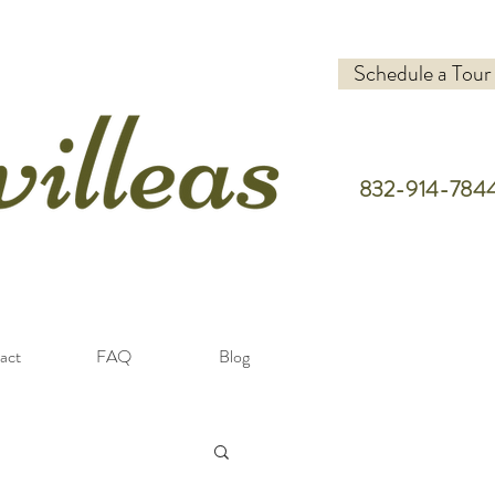
Schedule a Tour
832-914-784
act
FAQ
Blog