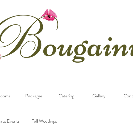
lrooms
Packages
Catering
Gallery
Cont
ate Events
Fall Weddings