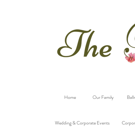
Home
Our Family
Bal
Wedding & Corporate Events
Corpor