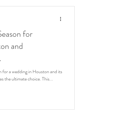
 Season for
ton and
.
 for a wedding in Houston and its
as the ultimate choice. This...