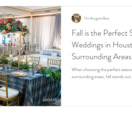
The Bougainvilleas
Fall is the Perfect
Weddings in Hous
Surrounding Areas
When choosing the perfect season
surrounding areas, fall stands out 