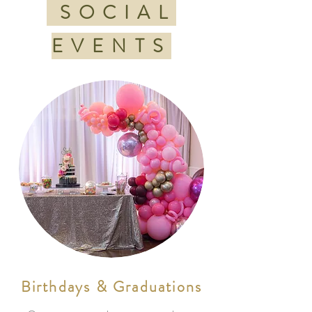
SOCIAL
EVENTS
Birthdays & Graduations