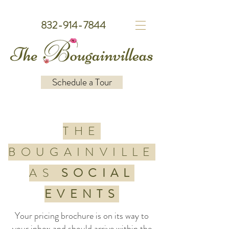
832-914-7844
Schedule a Tour
THE
BOUGAINVILLE
AS
SOCIAL
EVENTS
Your pricing brochure is on its way to
your inbox and should arrive within the