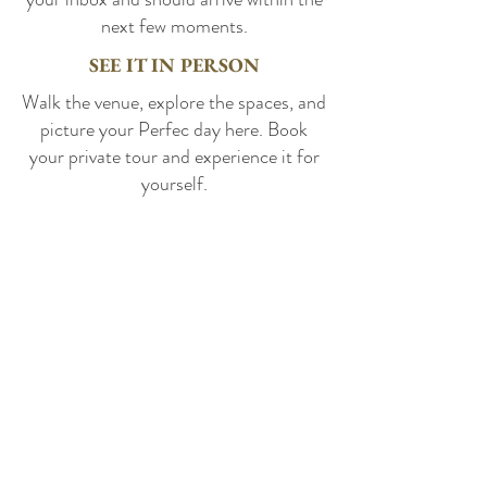
next few moments.
SEE IT IN PERSON
Walk the venue, explore the spaces, and
picture your Perfec day here. Book
your private tour and experience it for
yourself.