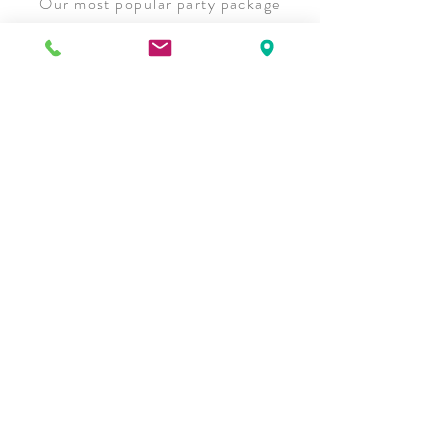
Our most popular party package
comes with a full dinner, basic linens
and unlimited non-alcoholic
beverages. Bring your own cake or
explore our cake options today!