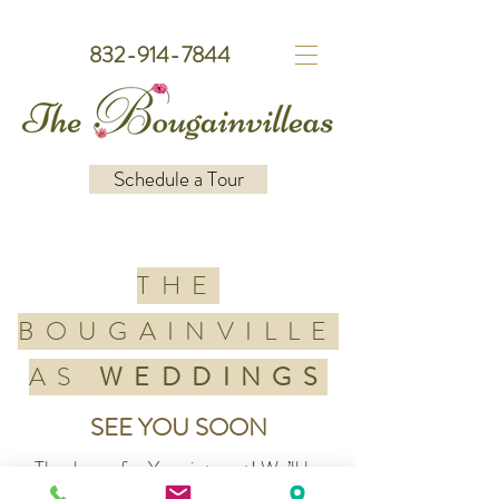
832-914-7844
Schedule a Tour
THE
BOUGAINVILLE
AS
WEDDINGS
SEE YOU SOON
Thank you for Your interest! We’ll be
reaching out soon to share more about