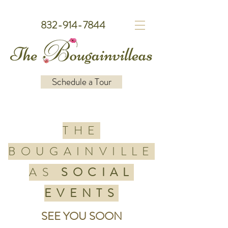
832-914-7844
Schedule a Tour
THE
BOUGAINVILLE
AS
SOCIAL
EVENTS
SEE YOU SOON