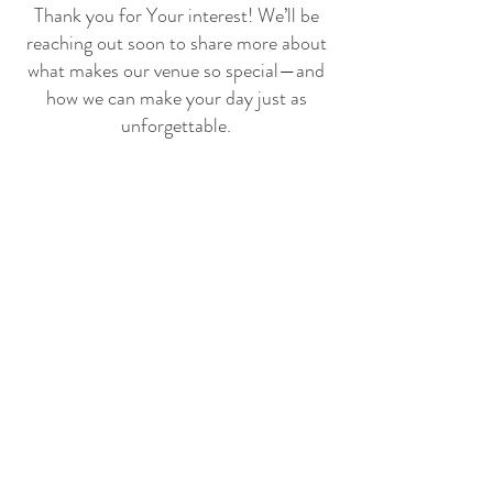
Thank you for Your interest! We’ll be
reaching out soon to share more about
what makes our venue so special—and
how we can make your day just as
unforgettable.