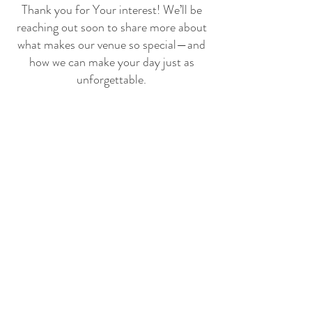
Thank you for Your interest! We’ll be
reaching out soon to share more about
what makes our venue so special—and
how we can make your day just as
unforgettable.