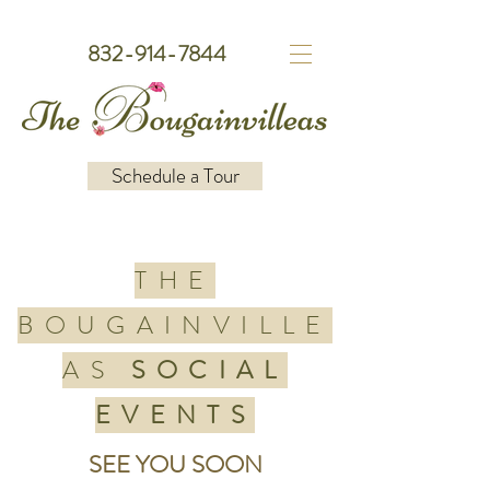
832-914-7844
Schedule a Tour
THE
BOUGAINVILLE
AS
SOCIAL
EVENTS
SEE YOU SOON